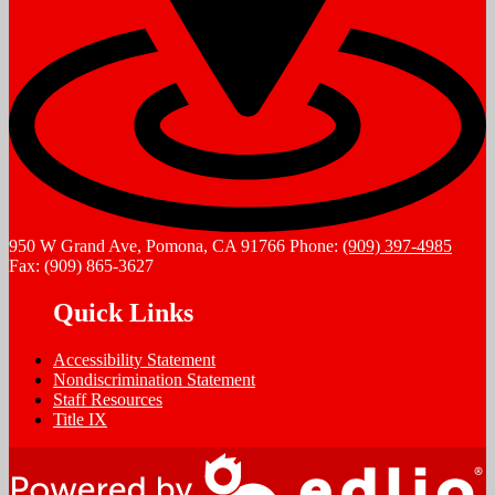
950 W Grand Ave, Pomona, CA 91766
Phone:
(909) 397-4985
Fax: (909) 865-3627
Quick Links
Accessibility Statement
Nondiscrimination Statement
Staff Resources
Title IX