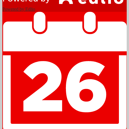
Powered by Edlio