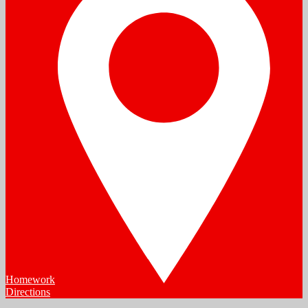
Homework
Directions