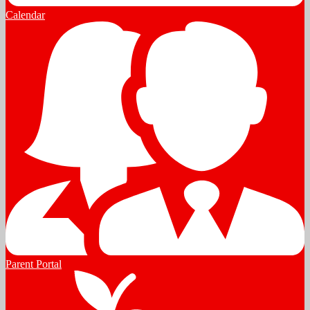
Calendar
Parent Portal