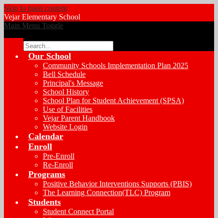
Skip to main content
Vejar
Elementary School
Main Menu Toggle
Search
Our School
Community Schools Implementation Plan 2025
Bell Schedule
Principal's Message
School History
School Plan for Student Achievement (SPSA)
Use of Facilities
Vejar Parent Handbook
Website Login
Calendar
Enroll
Pre-Enroll
Re-Enroll
Programs
Positive Behavior Interventions Supports (PBIS)
The Learning Connection(TLC) Program
Students
Student Connect Portal